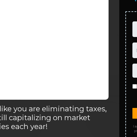
like you are eliminating taxes,
till capitalizing on market
es each year!
I a
pr