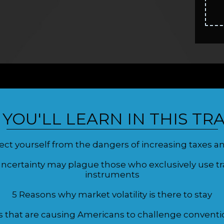
YOU'LL LEARN IN THIS TRA
ct yourself from the dangers of increasing taxes and
certainty may plague those who exclusively use trad
instruments
5 Reasons why market volatility is there to stay
s that are causing Americans to challenge conventi