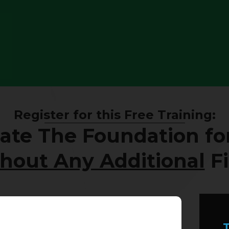
Register for this Free Training:
ate The Foundation for
hout Any Additional
Fi
T