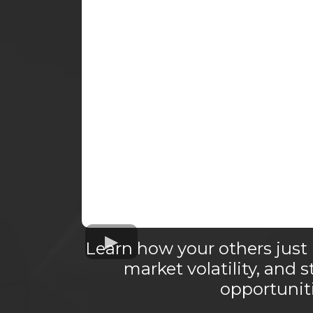
Learn how your others just 
market volatility, and s
opportuniti