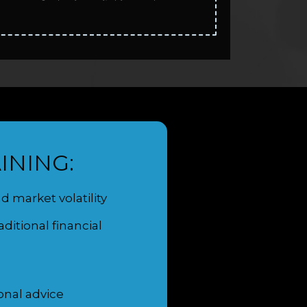
INING:
 market volatility
itional financial
onal advice