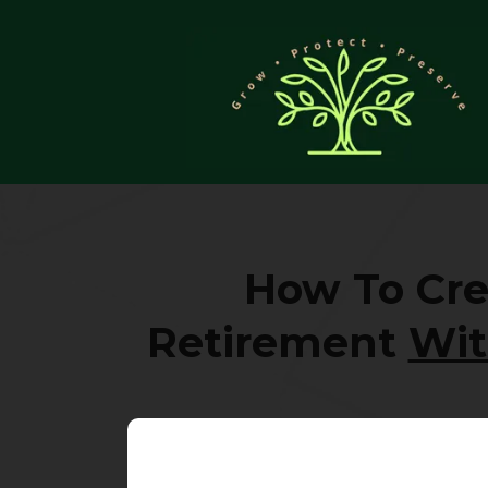
How To Cre
Retirement
Wit