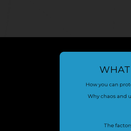
WHAT 
How you can prote
Why chaos and un
The factor