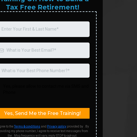
Tax Free Retirement!
Yes, please allow to contact me via SMS and
Phone.
Yes, Send Me the Free Training!
gree to the
Terms & conditions
and
Privacy policy
provided by . By
oviding my phone number, I agree to receive text messages from
the . Msg frequency will vary, reply STOP to opt-out.