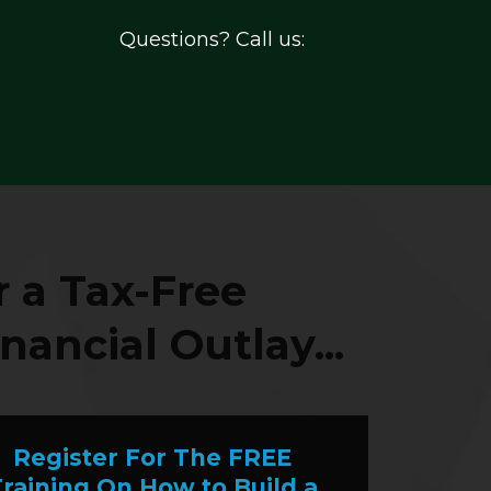
Questions? Call us:
 a Tax-Free
nancial Outlay...
Register For The FREE
raining On How to Build a